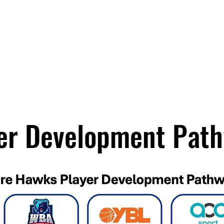
News
Teams
Shop
er Development Pat