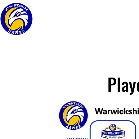
Home
About
Play