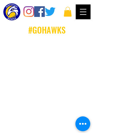
#GOHAWKS
Email: louise.whiteley@warwickshirehawks.co.uk
Privacy Policy and Terms & Conditions
Warwickshire Hawks Basketball Club follows and
commits to all Basketball England Policies &
Proceedures. Further information on all Basketball