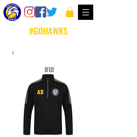
#GOHAWKS