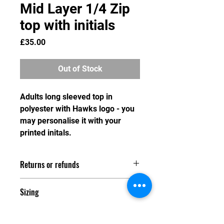
Mid Layer 1/4 Zip
top with initials
Price
£35.00
Out of Stock
Adults long sleeved top in
polyester with Hawks logo - you
may personalise it with your
printed initals.
Returns or refunds
As we do not hold stock of any
Sizing
merchandise, we are unable to swap
or refund any item after the order
Adult sizes
deadline has passed. Any refund
XS 34/36"