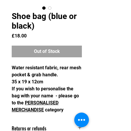
Shoe bag (blue or
black)
Price
£18.00
Out of Stock
Water resistant fabric, rear mesh
pocket & grab handle.
35 x 19 x 12cm
If you wish to personalise the
bag with your name - please go
to the
PERSONALISED
MERCHANDISE
category
Returns or refunds