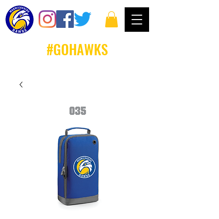
#GOHAWKS