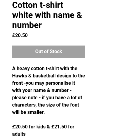
Cotton t-shirt
white with name &
number
Price
£20.50
Out of Stock
A heavy cotton t-shirt with the
Hawks & basketball design to the
front -you may personalise it
with your name & number -
please note - if you have a lot of
characters, the size of the font
will be smaller.
£20.50 for kids & £21.50 for
adults