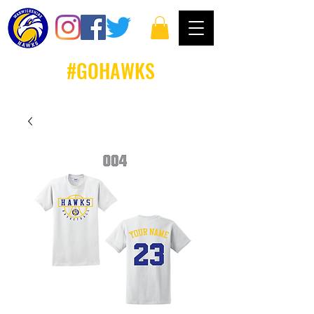
#GOHAWKS