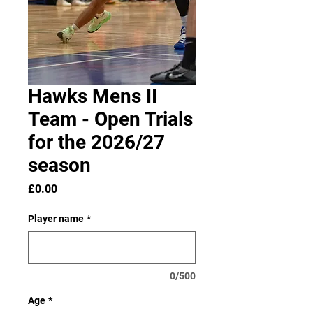
Hawks Mens II
Team - Open Trials
for the 2026/27
season
Price
£0.00
Player name
*
0/500
Age
*