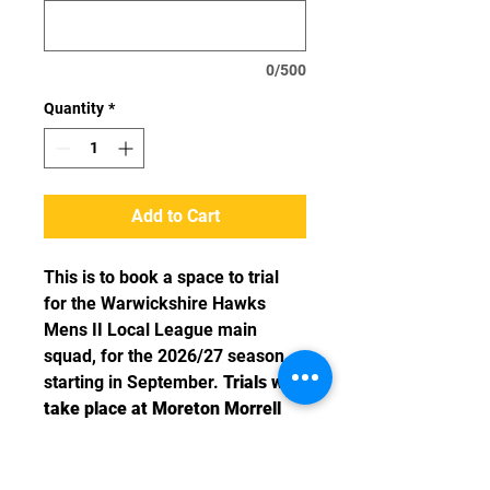
0/500
Quantity
*
Add to Cart
This is to book a space to trial
for the Warwickshire Hawks
Mens II Local League main
squad, for the 2026/27 season
starting in September.
Trials will
take place at Moreton Morrell
College, CV35 9BP on Sundays
starting 5th July 6-8pm.
Please
attend as many sessions as