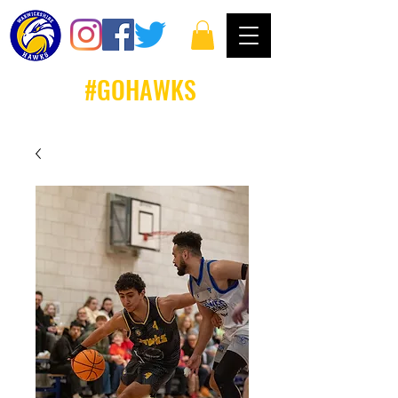
#GOHAWKS