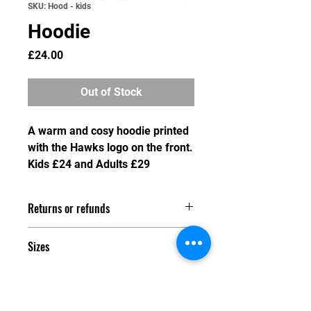
SKU: Hood - kids
Hoodie
Price
£24.00
Out of Stock
A warm and cosy hoodie printed
with the Hawks logo on the front.
Kids £24 and Adults £29
Returns or refunds
As we do not hold stock of any
Sizes
merchandise, we are unable to swap
or refund any item after the order
Kids:
deadline has passed. Any refund
XS 32"
requested prior to the order deadline
S 34"
will incur a processsing and charge