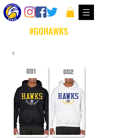
#GOHAWKS