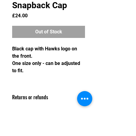
Snapback Cap
Price
£24.00
Out of Stock
Black cap with Hawks logo on
the front.
One size only - can be adjusted
to fit.
Returns or refunds
As we do not hold stock of any
merchandise, we are unable to swap
or refund any item after the order
deadline has passed. Any refund
Email: louise.whiteley@warwickshirehawks.co.uk
requested prior to the order deadline
Privacy Policy and Terms & Conditions