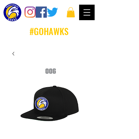
#GOHAWKS