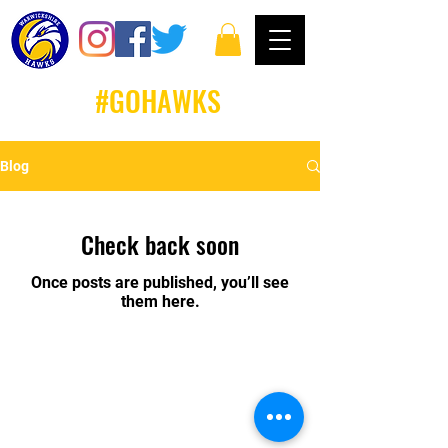
#GOHAWKS
Blog
Check back soon
Once posts are published, you’ll see
them here.
Email: louise.whiteley@warwickshirehawks.co.uk
Privacy Policy and Terms & Conditions
Warwickshire Hawks Basketball Club follows and
commits to all Basketball England Policies &